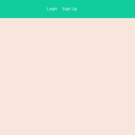
Login
Sign Up