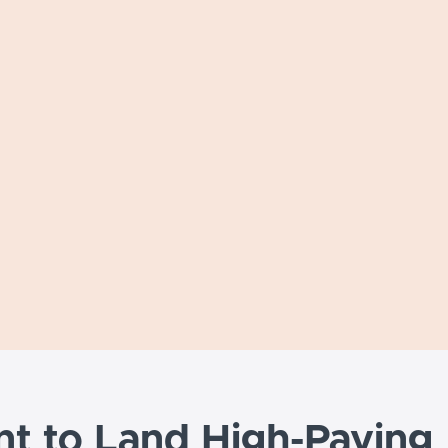
t to Land High-Paying