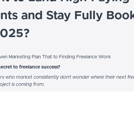
ents and Stay Fully Boo
2025?
ven Marketing Plan That to Finding Freelance Work
secret to freelance success?
rs who market consistently don’t wonder where their next fre
roject is coming from.
iana Kelly Levey
, a freelance writer and business owner with n
experience.
six-figure freelance career while working part-time hours—becaus
ut the one thing that separates successful freelancers from th