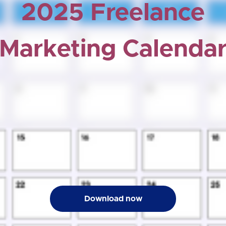
2025 Freelance
Marketing Calenda
Download now