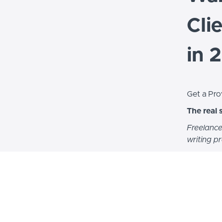
Cli
in 
Get a Pro
The real 
Freelance
writing p
Hi, I’m D
years of 
I built a 
figured o