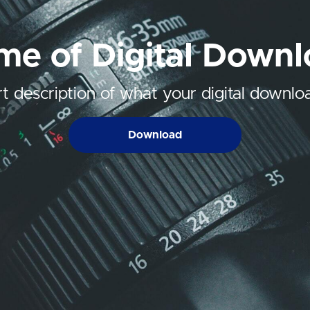
e of Digital Down
t description of what your digital downloa
Download