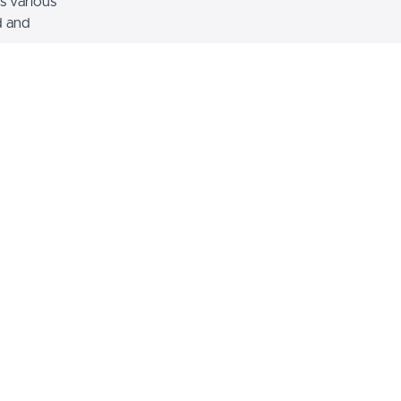
s various
d and
mage with Text