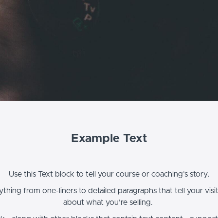
Example Text
Use this Text block to tell your course or coaching’s story.
thing from one-liners to detailed paragraphs that tell your vis
about what you’re selling.