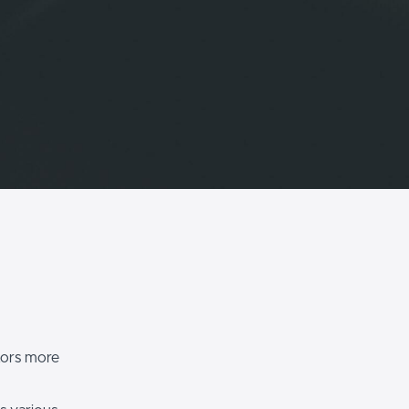
itors more