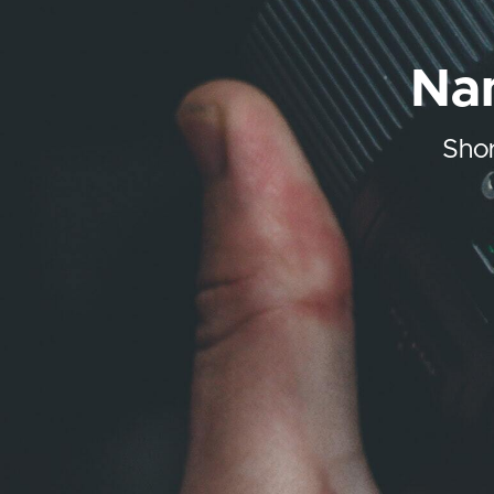
Nam
Shor