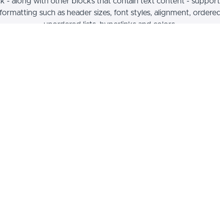
ck - along with other blocks that contain text content - support
 formatting such as header sizes, font styles, alignment, ordere
unordered lists, hyperlinks and colors.
Example I