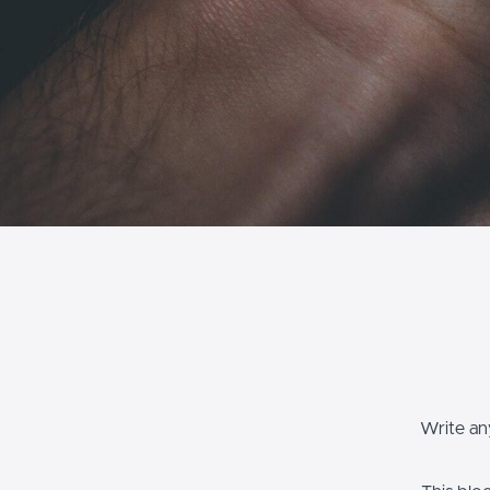
Write any