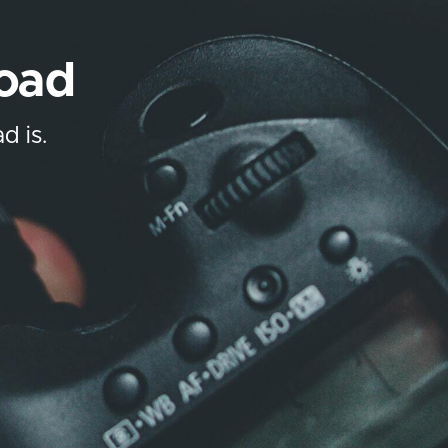
load
d is.