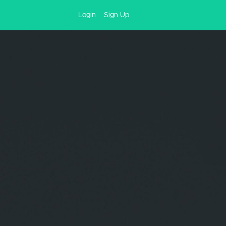
Login
Sign Up