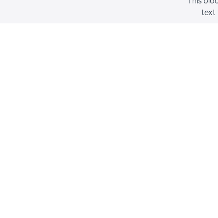
This blo
text