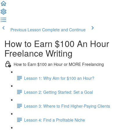
Previous Lesson
Complete and Continue
How to Earn $100 An Hour
Freelance Writing
How to Earn $100 an Hour or MORE Freelancing
Lesson 1: Why Aim for $100 an Hour?
Lesson 2: Getting Started: Set a Goal
Lesson 3: Where to Find Higher-Paying Clients
Lesson 4: Find a Profitable Niche