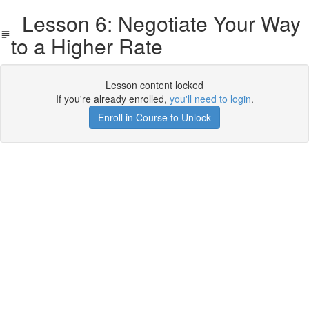
Lesson 6: Negotiate Your Way
to a Higher Rate
Lesson content locked
If you're already enrolled,
you'll need to login
.
Enroll in Course to Unlock