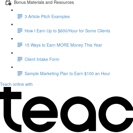
Bonus Materials and Resources
3 Article Pitch Examples
How I Earn Up to $600/Hour for Some Clients
15 Ways to Earn MORE Money This Year
Client Intake Form
Sample Marketing Plan to Earn $100 an Hour
Teach online with