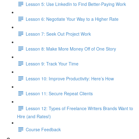
Lesson 5: Use LinkedIn to Find Better-Paying Work
Lesson 6: Negotiate Your Way to a Higher Rate
Lesson 7: Seek Out Project Work
Lesson 8: Make More Money Off of One Story
Lesson 9: Track Your Time
Lesson 10: Improve Productivity: Here’s How
Lesson 11: Secure Repeat Clients
Lesson 12: Types of Freelance Writers Brands Want to
Hire (and Rates!)
Course Feedback