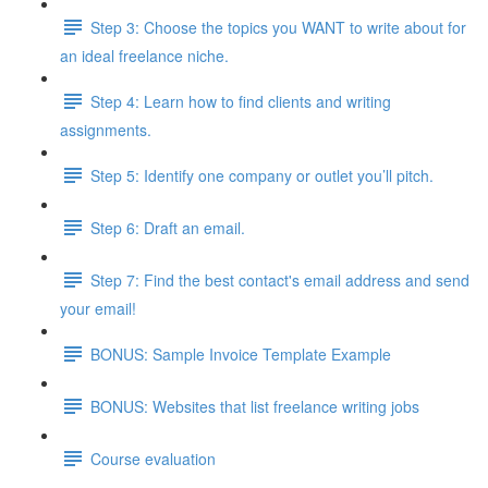
Step 3: Choose the topics you WANT to write about for
an ideal freelance niche.
Step 4: Learn how to find clients and writing
assignments.
Step 5: Identify one company or outlet you’ll pitch.
Step 6: Draft an email.
Step 7: Find the best contact's email address and send
your email!
BONUS: Sample Invoice Template Example
BONUS: Websites that list freelance writing jobs
Course evaluation