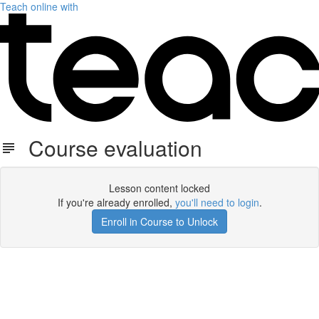
Teach online with
Course evaluation
Lesson content locked
If you're already enrolled,
you'll need to login
.
Enroll in Course to Unlock