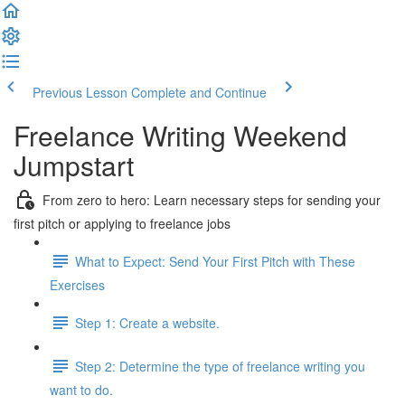
Previous Lesson
Complete and Continue
Freelance Writing Weekend
Jumpstart
From zero to hero: Learn necessary steps for sending your
first pitch or applying to freelance jobs
What to Expect: Send Your First Pitch with These
Exercises
Step 1: Create a website.
Step 2: Determine the type of freelance writing you
want to do.